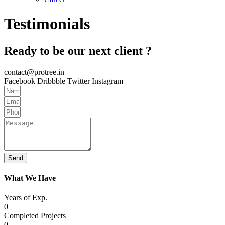
Testimonials
Ready to be our next client ?
contact@protree.in
Facebook
Dribbble
Twitter
Instagram
Send
What We Have
Years of Exp.
0
Completed Projects
0