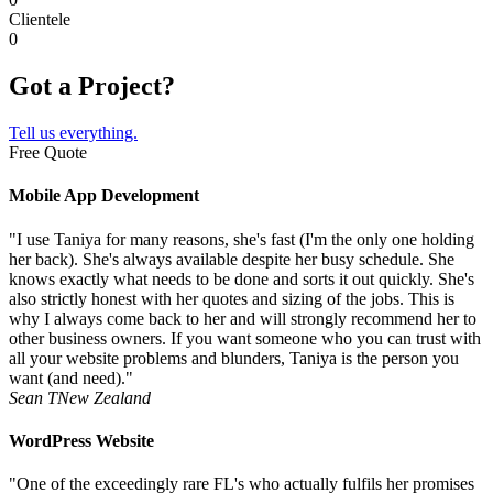
Clientele
0
Got a Project?
Tell us everything.
Free Quote
Mobile App Development
"I use Taniya for many reasons, she's fast (I'm the only one holding
her back). She's always available despite her busy schedule. She
knows exactly what needs to be done and sorts it out quickly. She's
also strictly honest with her quotes and sizing of the jobs. This is
why I always come back to her and will strongly recommend her to
other business owners. If you want someone who you can trust with
all your website problems and blunders, Taniya is the person you
want (and need)."
Sean T
New Zealand
WordPress Website
"One of the exceedingly rare FL's who actually fulfils her promises