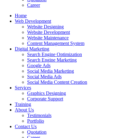
Career
Home
Web Development
Website Designing
Website Development
Website Maintenance
Content Management System
Digital Marketing
Search Engine Optimization
Search Engine Marketing
Google Ads
Social Media Marketing
Social Media Ads
Social Media Content Creation
Services
Graphics Designing
Corporate Support
Training
About Us
Testimonials
Portfolio
Contact Us
Quotation
Career