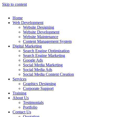
Skip to content
Home
Web Development
Website Designing
Website Development
Website Maintenance
Content Management System
Digital Marketing
Search Engine Optimization
Search Engine Marketing
Google Ads
Social Media Marketing
Social Media Ads
Social Media Content Creation
Services
Graphics Designing
Corporate Support
Training
About Us
Testimonials
Portfolio
Contact Us
Quotation