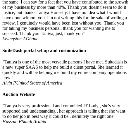
the same. I can say for a fact that you have contributed to the growth
of my business by more than 40%. Thank you doesn't seem to do it
justice, but thanks Taniya Honestly, I have no idea what I would
have done without you. I'm not writing this for the sake of writing a
review, I genuinely would have been lost without you. Thank you
for taking my business personal, thank you for wanting me to
succeed. Thank you Taniya, just, thank you"
Livingston A
Ghana
SuiteDash portal set-up and customization
"Taniya is one of the most versatile persons I have met. Suitedash is
a new super SAAS to help me build a client portal. She learned it
quickly and will be helping me build my entire company operations
now."
Alvin P
United States of America
Auction Website
"Taniya is very professional and committed IT Lady , she's very
supported and understanding , her approach is telling that she want
to do her job in best way it could be , definitely the right one"
Hussain F
Saudi Arabia