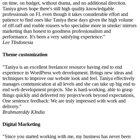
on time, on budget, without drama, and no additional direction.
Taniya gives hope there's still high quality knowledgable
professionals on FL even though it takes considerable effort and
patience to find ones like Taniya these days given the high volume
of riff-raff and rouble rousers who specialise more in smoke/ mirrors
marketing than honest to goodness professionalism and
performance. It's been a very satisfying experience."
Lee T
Indonesia
Theme customization
"Taniya is an excellent freelancer resource having end to end
experience in WordPress web development. Brings new ideas and
techniques to improve our website look and feel. Taniya effectively
manages communication at all levels and she can take up big end to
end web development projects. She is hard-working, able to grasp
things quickly and delivered my project/work beyond expectations,
One sentence feedback: We are truly impressed with work and
delivery."
Brahmareddy K
India
Digital Marketing
"Since you started working with me, my business has never been