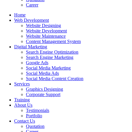
Career
Home
Web Development
Website Designing
Website Development
Website Maintenance
Content Management System
Digital Marketing
Search Engine Optimization
Search Engine Marketing
Google Ads
Social Media Marketing
Social Media Ads
Social Media Content Creation
Services
Graphics Designing
Corporate Support
Training
About Us
Testimonials
Portfolio
Contact Us
Quotation
Career