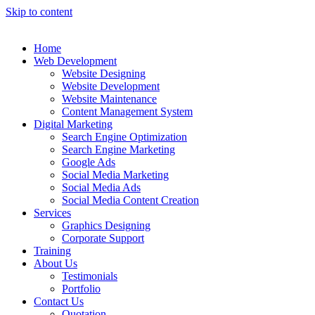
Skip to content
Home
Web Development
Website Designing
Website Development
Website Maintenance
Content Management System
Digital Marketing
Search Engine Optimization
Search Engine Marketing
Google Ads
Social Media Marketing
Social Media Ads
Social Media Content Creation
Services
Graphics Designing
Corporate Support
Training
About Us
Testimonials
Portfolio
Contact Us
Quotation