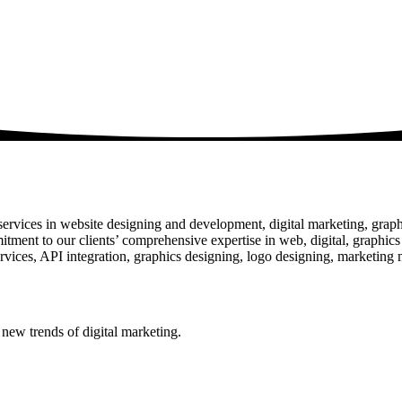
rvices in website designing and development, digital marketing, graphic
mitment to our clients’ comprehensive expertise in web, digital, graphic
ces, API integration, graphics designing, logo designing, marketing ma
 new trends of digital marketing.