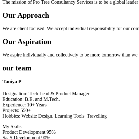
The mission of Pro Tree Consultancy Services is to be a global leader 
Our Approach
We are client focused. We accept individual responsibility for our com
Our Aspiration
We aspire individually and collectively to be more tomorrow than we 
our team
Taniya P
Designation: Tech Lead & Product Manager
Education: B.E. and M.Tech.
Experience: 10+ Years
Projects: 550+
Hobbies: Website Design, Learning Tools, Travelling
My Skills
Product Development
95%
SaaS Development
90%