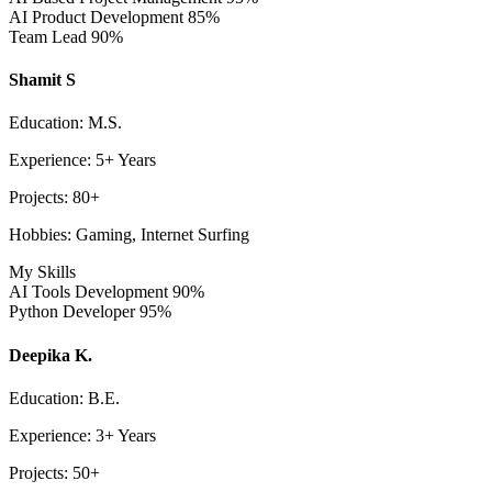
AI Product Development
85%
Team Lead
90%
Shamit S
Education: M.S.
Experience: 5+ Years
Projects: 80+
Hobbies: Gaming, Internet Surfing
My Skills
AI Tools Development
90%
Python Developer
95%
Deepika K.
Education: B.E.
Experience: 3+ Years
Projects: 50+