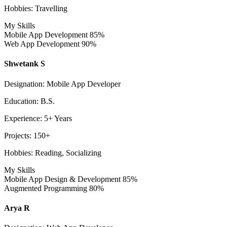
Hobbies: Travelling
My Skills
Mobile App Development
85%
Web App Development
90%
Shwetank S
Designation: Mobile App Developer
Education: B.S.
Experience: 5+ Years
Projects: 150+
Hobbies: Reading, Socializing
My Skills
Mobile App Design & Development
85%
Augmented Programming
80%
Arya R