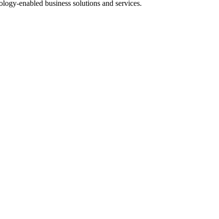
nology-enabled business solutions and services.