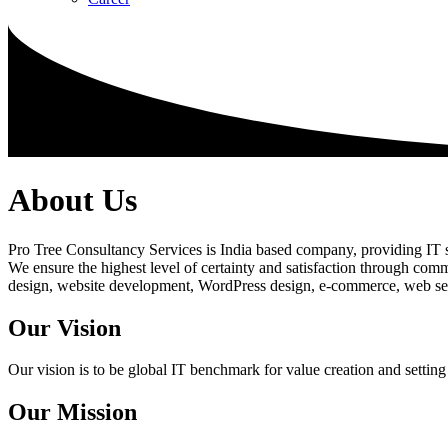
About Us
Pro Tree Consultancy Services is India based company, providing IT se
We ensure the highest level of certainty and satisfaction through com
design, website development, WordPress design, e-commerce, web servi
Our Vision
Our vision is to be global IT benchmark for value creation and setting
Our Mission