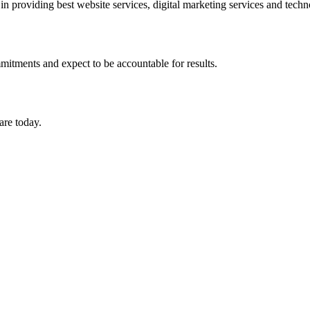
in providing best website services, digital marketing services and tech
mitments and expect to be accountable for results.
are today.