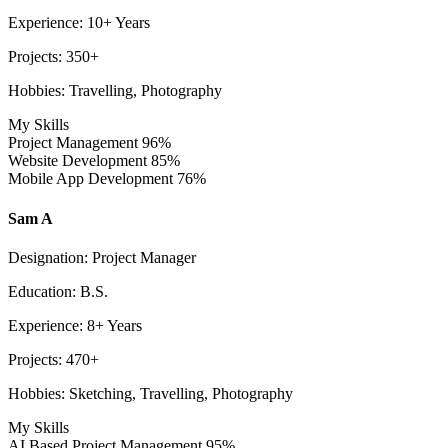
Experience: 10+ Years
Projects: 350+
Hobbies: Travelling, Photography
My Skills
Project Management
96%
Website Development
85%
Mobile App Development
76%
Sam A
Designation: Project Manager
Education: B.S.
Experience: 8+ Years
Projects: 470+
Hobbies: Sketching, Travelling, Photography
My Skills
AI Based Project Management
95%