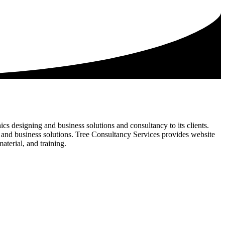
s designing and business solutions and consultancy to its clients.
s and business solutions. Tree Consultancy Services provides website
terial, and training.