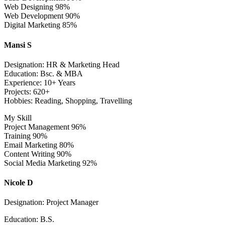
Web Designing
98%
Web Development
90%
Digital Marketing
85%
Mansi S
Designation: HR & Marketing Head
Education: Bsc. & MBA
Experience: 10+ Years
Projects: 620+
Hobbies: Reading, Shopping, Travelling
My Skill
Project Management
96%
Training
90%
Email Marketing
80%
Content Writing
90%
Social Media Marketing
92%
Nicole D
Designation: Project Manager
Education: B.S.