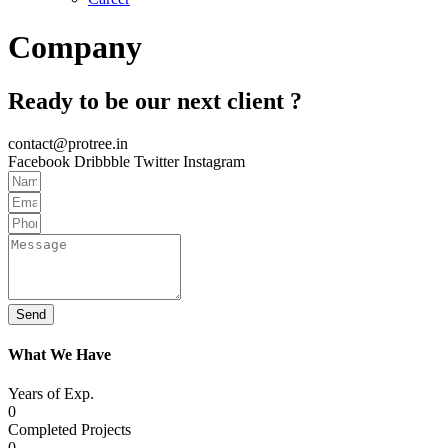
Company
Ready to be our next client ?
contact@protree.in
Facebook
Dribbble
Twitter
Instagram
Send
What We Have
Years of Exp.
0
Completed Projects
0