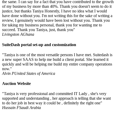
the same. I can say for a fact that you have contributed to the growth
of my business by more than 40%. Thank you doesn't seem to do it
justice, but thanks Taniya Honestly, I have no idea what I would
have done without you. I'm not writing this for the sake of writing a
review, I genuinely would have been lost without you. Thank you
for taking my business personal, thank you for wanting me to
succeed. Thank you Taniya, just, thank you"
Livingston A
Ghana
SuiteDash portal set-up and customization
"Taniya is one of the most versatile persons I have met. Suitedash is
a new super SAAS to help me build a client portal. She learned it
quickly and will be helping me build my entire company operations
now."
Alvin P
United States of America
Auction Website
"Taniya is very professional and committed IT Lady , she's very
supported and understanding , her approach is telling that she want
to do her job in best way it could be , definitely the right one"
Hussain F
Saudi Arabia