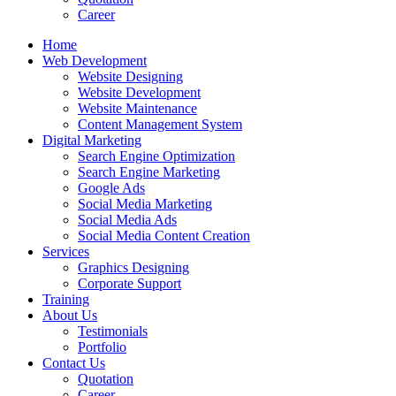
Career
Home
Web Development
Website Designing
Website Development
Website Maintenance
Content Management System
Digital Marketing
Search Engine Optimization
Search Engine Marketing
Google Ads
Social Media Marketing
Social Media Ads
Social Media Content Creation
Services
Graphics Designing
Corporate Support
Training
About Us
Testimonials
Portfolio
Contact Us
Quotation
Career