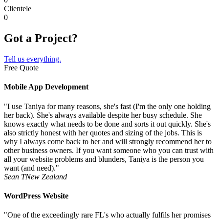
Clientele
0
Got a Project?
Tell us everything.
Free Quote
Mobile App Development
"I use Taniya for many reasons, she's fast (I'm the only one holding
her back). She's always available despite her busy schedule. She
knows exactly what needs to be done and sorts it out quickly. She's
also strictly honest with her quotes and sizing of the jobs. This is
why I always come back to her and will strongly recommend her to
other business owners. If you want someone who you can trust with
all your website problems and blunders, Taniya is the person you
want (and need)."
Sean T
New Zealand
WordPress Website
"One of the exceedingly rare FL's who actually fulfils her promises