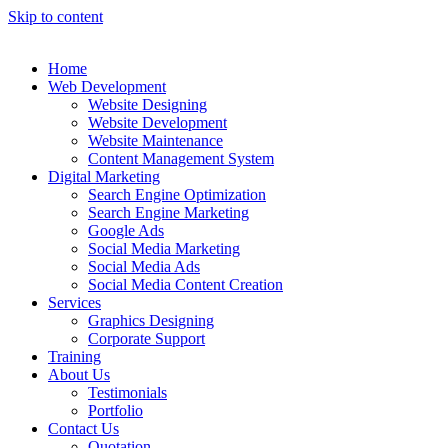
Skip to content
Home
Web Development
Website Designing
Website Development
Website Maintenance
Content Management System
Digital Marketing
Search Engine Optimization
Search Engine Marketing
Google Ads
Social Media Marketing
Social Media Ads
Social Media Content Creation
Services
Graphics Designing
Corporate Support
Training
About Us
Testimonials
Portfolio
Contact Us
Quotation