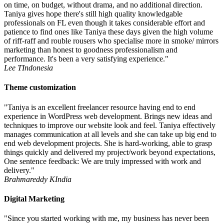
on time, on budget, without drama, and no additional direction.
Taniya gives hope there's still high quality knowledgable
professionals on FL even though it takes considerable effort and
patience to find ones like Taniya these days given the high volume
of riff-raff and rouble rousers who specialise more in smoke/ mirrors
marketing than honest to goodness professionalism and
performance. It's been a very satisfying experience."
Lee T
Indonesia
Theme customization
"Taniya is an excellent freelancer resource having end to end
experience in WordPress web development. Brings new ideas and
techniques to improve our website look and feel. Taniya effectively
manages communication at all levels and she can take up big end to
end web development projects. She is hard-working, able to grasp
things quickly and delivered my project/work beyond expectations,
One sentence feedback: We are truly impressed with work and
delivery."
Brahmareddy K
India
Digital Marketing
"Since you started working with me, my business has never been